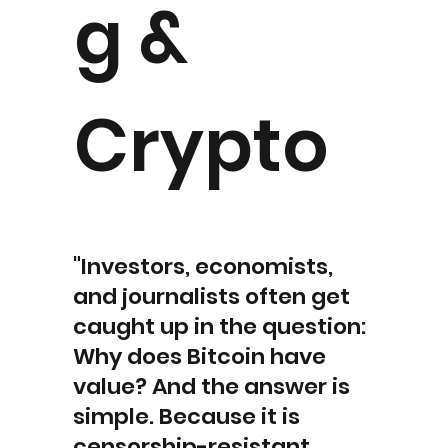
g &
Crypto
"Investors, economists,
and journalists often get
caught up in the question:
Why does Bitcoin have
value? And the answer is
simple. Because it is
censorship-resistant,