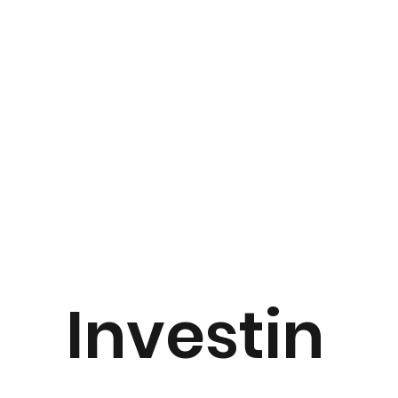
Investin