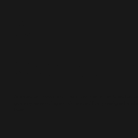
&
Consulti
As an expert consultant, I help my clients clarify and exce
goals by developing solutions specifically designed and 
them.