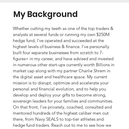
My Background
Whether cutting my teeth as one of the top traders &
analysts at several funds or running my own $250M
hedge fund, I’ve operated and succeeded at the
highest levels of business & finance. I've personally
built four separate businesses from scratch to 7-
figures+ in my career, and have advised and invested
in numerous other start-ups currently worth Billions in
market cap along with my partner Charlie Shrem in
the digital asset and healthcare space. My current
mission is to disrupt, optimize and accelerate your
personal and financial evolution, and to help you
develop and deploy your gifts to become strong,
sovereign leaders for your families and communities.
On that front, I’ve privately, coached, consulted and
mentored hundreds of the highest caliber men out
there, from Navy SEALS to top-tier athletes and
hedge fund traders. Reach out to me to see how we