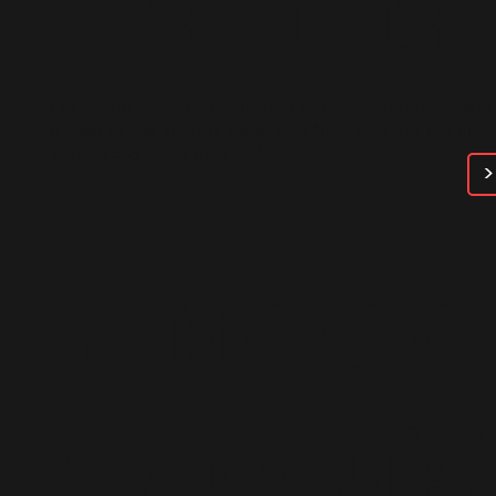
Training
I've privately, coached, consulted and mentored hundreds of
highest caliber men out there, from Navy SEALS to top-tier
athletes and hedge fund traders.
>
4. Merge
&
Acquisi