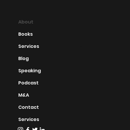
About
Books
Services
Blog
Speaking
Podcast
M&A
Contact
Services