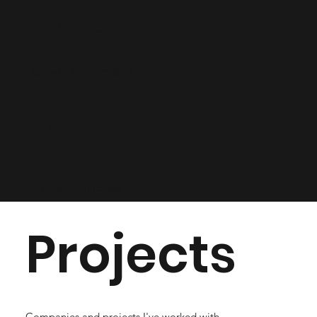
$1B+
Growth for my clients
33
Successful Ventures
Projects
Companies and projects I've worked with.