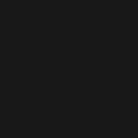
2.
Investm
I am a veteran investor with decades of experience at the 
finance. I currently manage the investment arm of Dekryp
invests opportunistically in companies across the spectru
Digital Asset & Psychedelic space.