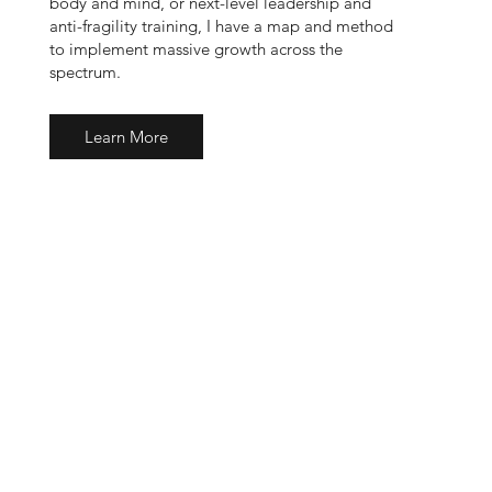
body and mind, or next-level leadership and
anti-fragility training, I have a map and method
to implement massive growth across the
spectrum.
Learn More