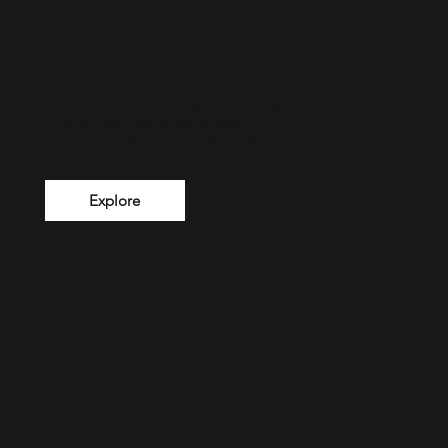
How I Can Help You
Leadership & Anti Fragility Training
Optimizing Your Mind & Body
Financial & Personal Sovereignty
Explore
1. Adviso