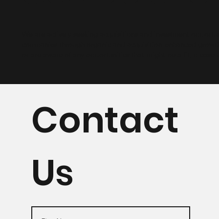
We are actively seeking acquisitions and investment opportu
companies through organic and acquisition-enhanced growth.
or are aware of any opportunities that might be a fit, please 
Contact
Us