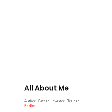
All About Me
Author | Father | Investor | Trainer |
Radical