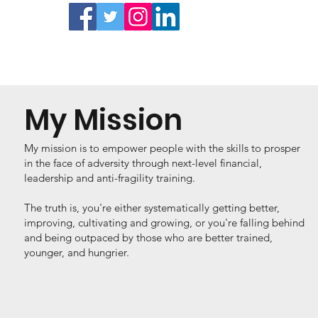
My Mission
My mission is to empower people with the skills to prosper
in the face of adversity through next-level financial,
leadership and anti-fragility training.
The truth is, you're either systematically getting better,
improving, cultivating and growing, or you're falling behind
and being outpaced by those who are better trained,
younger, and hungrier.