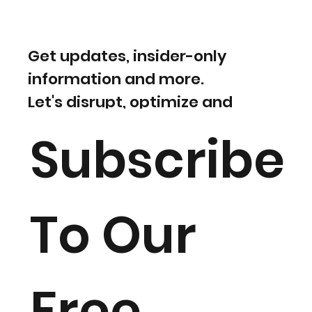
Get updates, insider-only
information and more.
Let's disrupt, optimize and
evolve!
Subscribe
To Our
Free