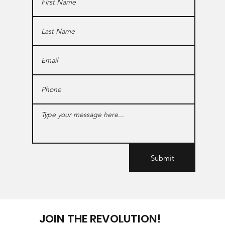
Submit
JOIN THE REVOLUTION!