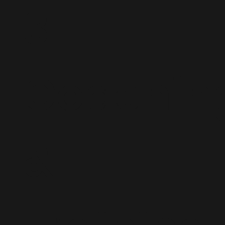
3.
Coachin
&