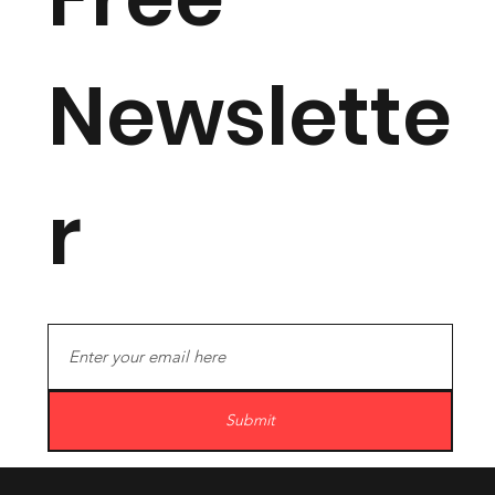
Newslette
r
Submit