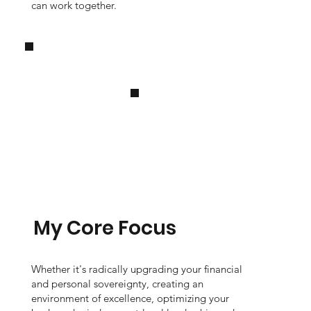
can work together.
My Core Focus
Whether it's radically upgrading your financial
and personal sovereignty, creating an
environment of excellence, optimizing your